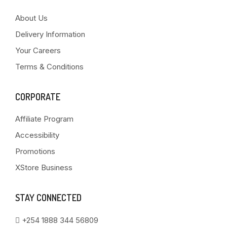
About Us
Delivery Information
Your Careers
Terms & Conditions
CORPORATE
Affiliate Program
Accessibility
Promotions
XStore Business
STAY CONNECTED
+254 1888 344 56809