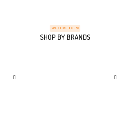
WE LOVE THEM
SHOP BY BRANDS