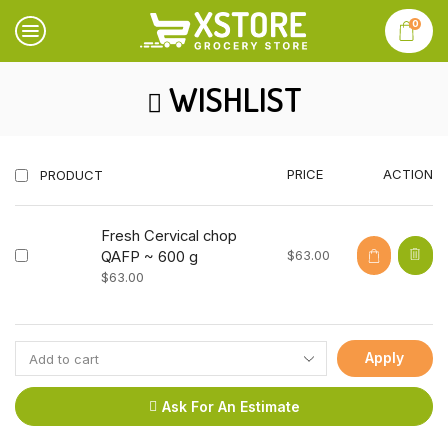
0
WISHLIST
PRICE
ACTION
PRODUCT
Fresh Cervical chop
$
63.00
QAFP ~ 600 g
$
63.00
Apply
Ask For An Estimate