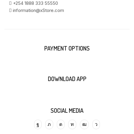
+254 1888 333 55550
information@xStore.com
PAYMENT OPTIONS
DOWNLOAD APP
SOCIAL MEDIA