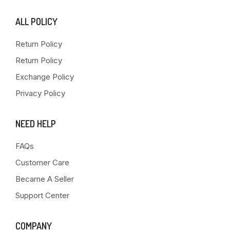
ALL POLICY
Return Policy
Return Policy
Exchange Policy
Privacy Policy
NEED HELP
FAQs
Customer Care
Became A Seller
Support Center
COMPANY