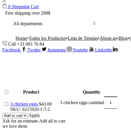
0
Shopping Cart
Free shipping over 299$
All departments
Home
Todos los Productos
Lista de Tiendas
About us
Blog
Call +33 083 76 84
Facebook
Twitter
Instagram
Youtube
Linkedin
Product
Quantity
3 chicken eggs cantidad
3 chicken eggs
$
43.00
SKU:
6215920-1-7-2
Apply
Ask for an estimate
Add all to cart
we love them