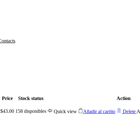
Contacts
Home
WISHLIST
Price
Stock status
Action
$
43.00
158 disponibles
Quick view
Añadir al carrito
Delete
A