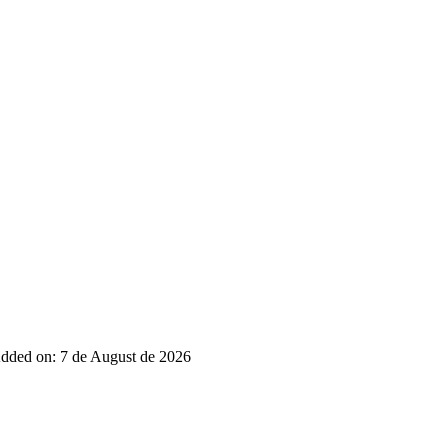
dded on: 7 de August de 2026