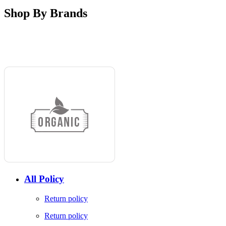
Shop By Brands
All Policy
Return policy
Return policy