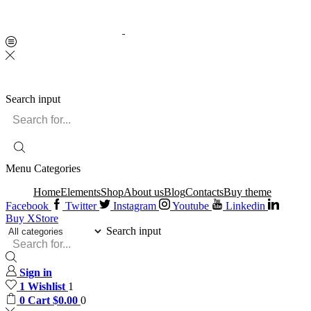
Search input
Menu
Categories
Home
Elements
Shop
About us
Blog
Contacts
Buy theme
Facebook
Twitter
Instagram
Youtube
Linkedin
Buy XStore
Search input
Sign in
1
Wishlist
1
0
Cart
$
0.00
0