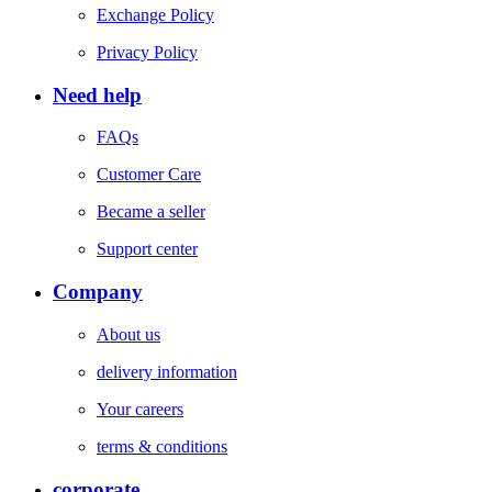
Exchange Policy
Privacy Policy
Need help
FAQs
Customer Care
Became a seller
Support center
Company
About us
delivery information
Your careers
terms & conditions
corporate