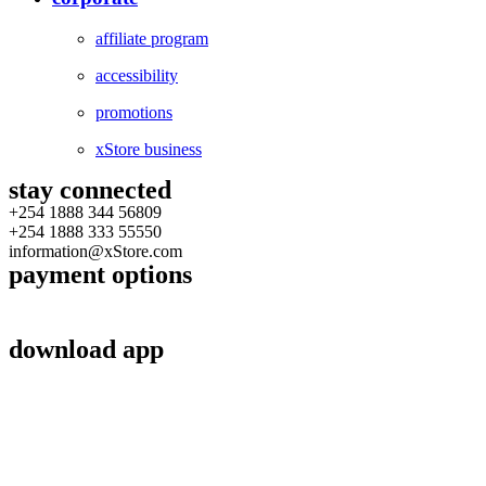
affiliate program
accessibility
promotions
xStore business
stay connected
+254 1888 344 56809
+254 1888 333 55550
information@xStore.com
payment options
download app